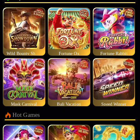
Wild Bounty Showdown
Fortune Ox
Fortune Rabbit
Mask Carnival
Bali Vacation
Speed Winner
Hot Games