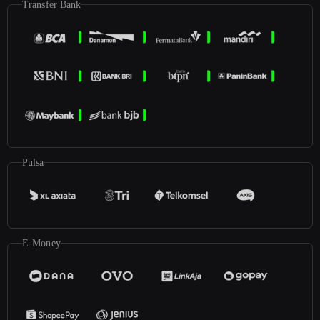
Transfer Bank
Pulsa
E-Money