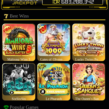
Best Wins
Mahjong Wins 3
Gates of Olympus 1000
Lucky Twins Power Clusters
SixSixSix
Le Pharaoh
The Queen's Banquet
Popular Games