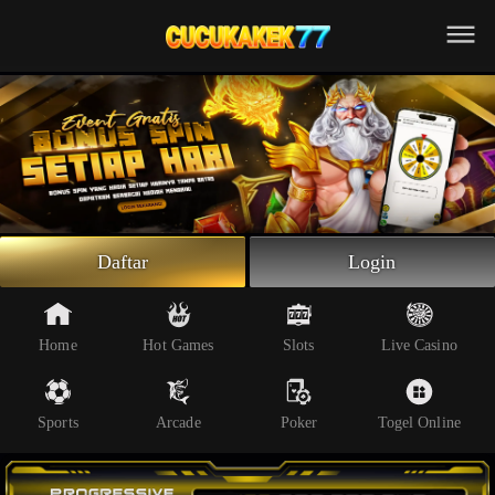
Beranda
Slot Online
Live Casino
Sportsbook
Arcade
Togel Online
Daftar
Login
Poker
Whatsapp
Home
Hot Games
Slots
Live Casino
Telegram
Sports
Arcade
Poker
Togel Online
Livechat