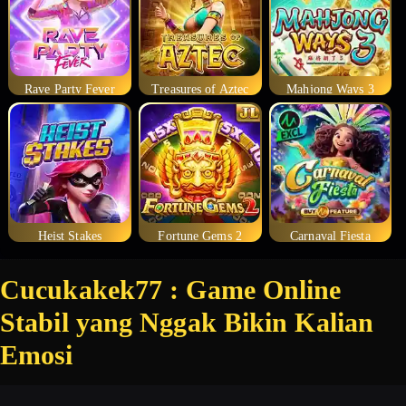
Rave Party Fever
Treasures of Aztec
Mahjong Ways 3
Heist Stakes
Fortune Gems 2
Carnaval Fiesta
Cucukakek77 : Game Online
Stabil yang Nggak Bikin Kalian
Emosi