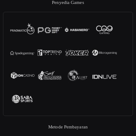
Penyedia Games
Metode Pembayaran